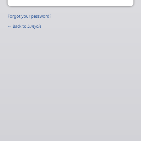
Forgot your password?
← Back to
Lunyole