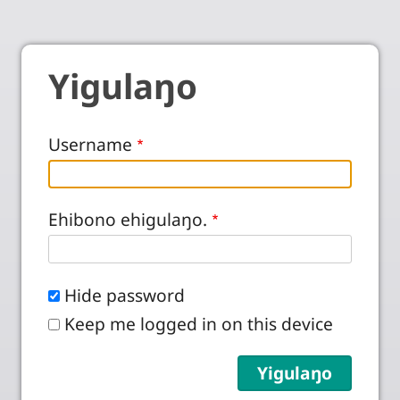
Yigulaŋo
Username
Ehibono ehigulaŋo.
Hide password
Keep me logged in on this device