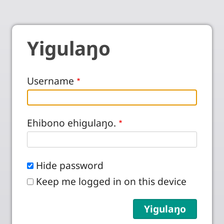
Yigulaŋo
Username
Ehibono ehigulaŋo.
Hide password
Keep me logged in on this device