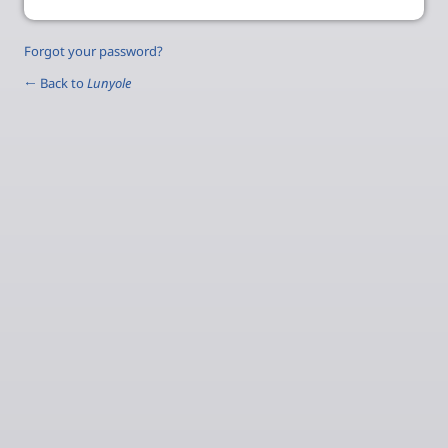
Forgot your password?
← Back to
Lunyole