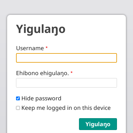
Yigulaŋo
Username
Ehibono ehigulaŋo.
Hide password
Keep me logged in on this device