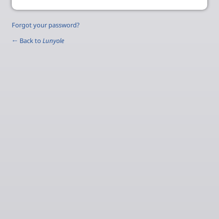
Forgot your password?
← Back to
Lunyole