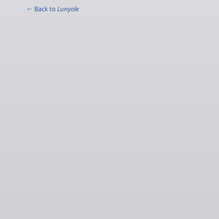
← Back to
Lunyole