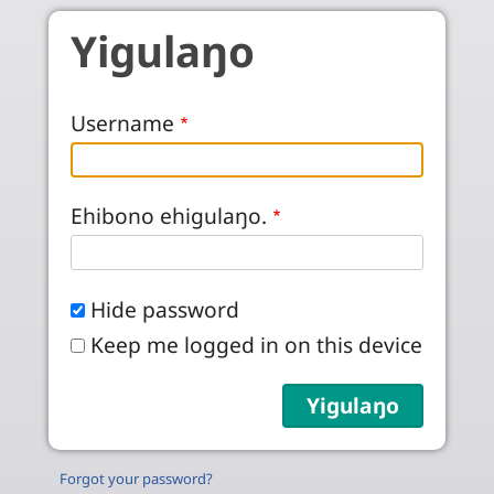
Skip to main content
Yigulaŋo
Username
Ehibono ehigulaŋo.
Hide password
Keep me logged in on this device
Forgot your password?