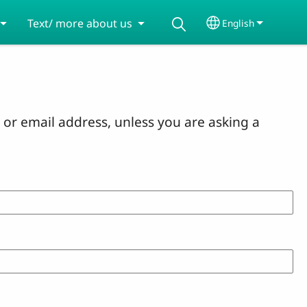
Text/ more about us
English
Select your lang
or email address, unless you are asking a