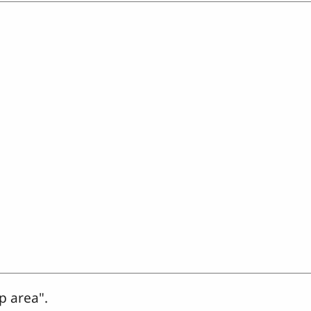
p area".