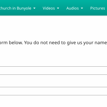
church in Bunyole
Videos
Audios
Pictures
orm below. You do not need to give us your name 