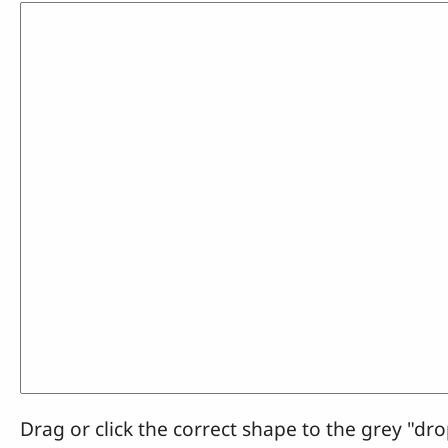
Drag or click the correct shape to the grey "dro