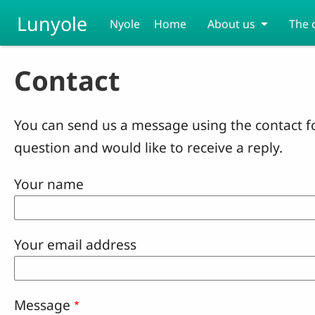
Skip to main content
Lunyole
Nyole
Home
About us
The 
Contact
You can send us a message using the contact f
question and would like to receive a reply.
Your name
Your email address
Message