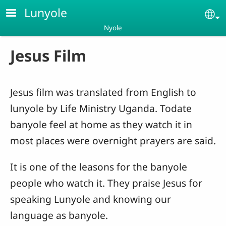
Skip to main content
Lunyole
Se
Nyole
Jesus Film
Jesus film was translated from English to
lunyole by Life Ministry Uganda. Todate
banyole feel at home as they watch it in
most places were overnight prayers are said.
It is one of the leasons for the banyole
people who watch it. They praise Jesus for
speaking Lunyole and knowing our
language as banyole.