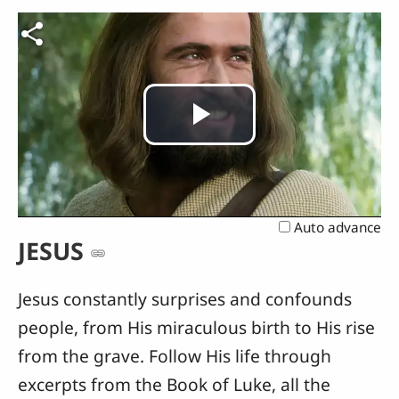
Play
Video
Auto advance
JESUS
Jesus constantly surprises and confounds
people, from His miraculous birth to His rise
from the grave. Follow His life through
excerpts from the Book of Luke, all the