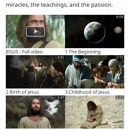
miracles, the teachings, and the passion.
2:07:53
8:08
JESUS - Full video
1 The Beginning
3:42
2:15
2 Birth of Jesus
3 Childhood of Jesus
3:47
2:22