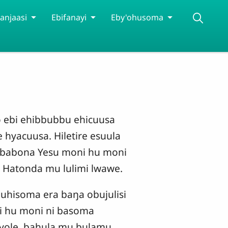
anjaasi
Ebifanayi
Eby'ohusoma
bo ebi ehibbubbu ehicuusa
 hyacuusa. Hiletire esuula
 babona Yesu moni hu moni
 Hatonda mu lulimi lwawe.
uhisoma era baŋa obujulisi
i hu moni ni basoma
nyole, bahula mu bulamu