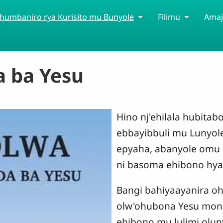
humbaniro rya Kurisito mu Bunyole
Filimu
Amaj
 ba Yesu
Hino nj'ehilala hubita
ebbayibbuli mu Lunyole
epyaha, abanyole omu
ni basoma ehibono hya
Bangi bahiyaayanira oh
olw'ohubona Yesu mon
ehibono mu lulimi olu