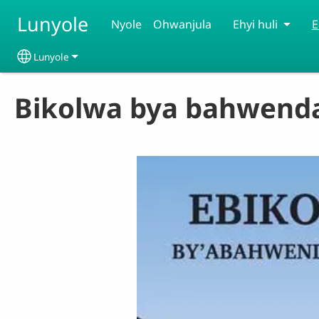
Skip to main content
Lunyole
Nyole
Ohwanjula
Ehyi huli
E
Lunyole
Select your language
Bikolwa bya bahwenda