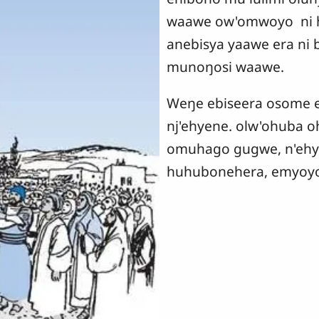
waawe ow'omwoyo ni 
anebisya yaawe era ni 
munoŋosi waawe.
Weŋe ebiseera osome eh
nj'ehyene. olw'ohuba 
omuhago gugwe, n'ehye
huhubonehera, emyoyo 