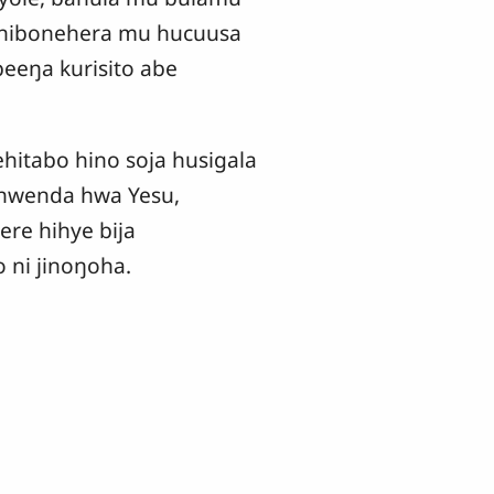
hibonehera mu hucuusa
beeŋa kurisito abe
itabo hino soja husigala
ohwenda hwa Yesu,
re hihye bija
ni jinoŋoha.