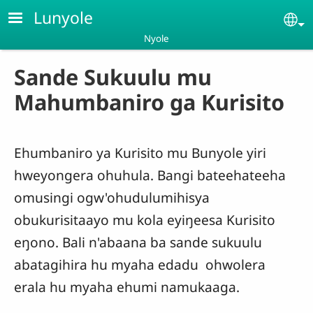
Skip to main content
Lunyole
Se
Nyole
Sande Sukuulu mu
Mahumbaniro ga Kurisito
Ehumbaniro ya Kurisito mu Bunyole yiri
hweyongera ohuhula. Bangi bateehateeha
omusingi ogw'ohudulumihisya
obukurisitaayo mu kola eyiŋeesa Kurisito
eŋono. Bali n'abaana ba sande sukuulu
abatagihira hu myaha edadu ohwolera
erala hu myaha ehumi namukaaga.