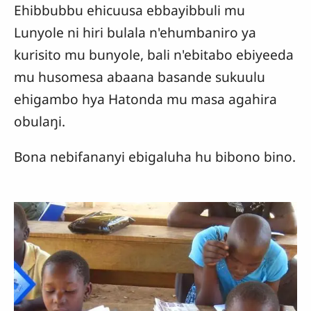
Ehibbubbu ehicuusa ebbayibbuli mu
Lunyole ni hiri bulala n'ehumbaniro ya
kurisito mu bunyole, bali n'ebitabo ebiyeeda
mu husomesa abaana basande sukuulu
ehigambo hya Hatonda mu masa agahira
obulaŋi.
Bona nebifananyi ebigaluha hu bibono bino.