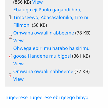
(866 KB)
View
Document
Ebaluŋa eji Paulo gaŋandiihira,
Timoseewo, Abasasalonika, Tito ni
Filimoni
(56 KB)
Omwana owaali n'abbeeme
(78 KB)
View
Ohwega ebiri mu hatabo ha sirimu
goosa Handehe mu bigosi
(361 KB)
View
Omwana owaali nabbeeme
(77 KB)
View
Tuŋeerese Tuŋeerese ebi ŋeego bibyo