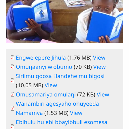
Engwe epere Jihula
(1.76 MB)
View
Omuŋaanyi w'obumo
(70 KB)
View
Siriimu goosa Handehe mu bigosi
(10.05 MB)
View
Omusamariya omulaŋi
(72 KB)
View
Wanambiri agesyaho ohuyeeda
Namamya
(1.53 MB)
View
Ebihulu hu ebi bbayibbuli esomesa