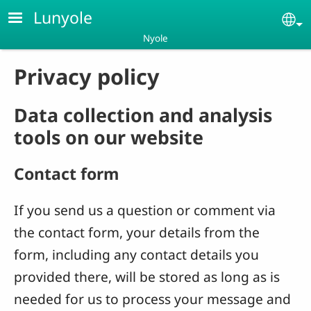
Skip to main content
Lunyole
Se
Nyole
Privacy policy
Data collection and analysis
tools on our website
Contact form
If you send us a question or comment via
the contact form, your details from the
form, including any contact details you
provided there, will be stored as long as is
needed for us to process your message and