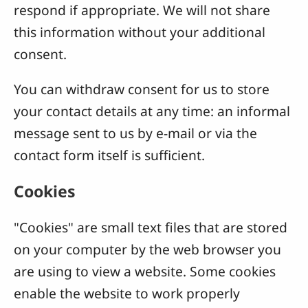
respond if appropriate. We will not share
this information without your additional
consent.
You can withdraw consent for us to store
your contact details at any time: an informal
message sent to us by e-mail or via the
contact form itself is sufficient.
Cookies
"Cookies" are small text files that are stored
on your computer by the web browser you
are using to view a website. Some cookies
enable the website to work properly