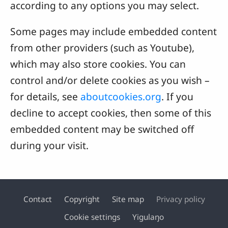
according to any options you may select.
Some pages may include embedded content
from other providers (such as Youtube),
which may also store cookies. You can
control and/or delete cookies as you wish –
for details, see
aboutcookies.org
. If you
decline to accept cookies, then some of this
embedded content may be switched off
during your visit.
Contact
Copyright
Site map
Privacy policy
Footer
Cookie settings
Yigulaŋo