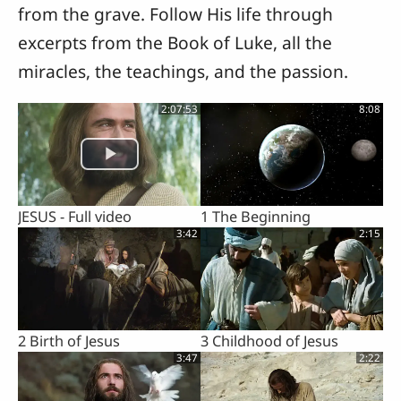
from the grave. Follow His life through
excerpts from the Book of Luke, all the
miracles, the teachings, and the passion.
2:07:53
8:08
JESUS - Full video
1 The Beginning
3:42
2:15
2 Birth of Jesus
3 Childhood of Jesus
3:47
2:22