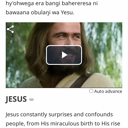
hy'ohwega era bangi bahereresa ni
bawaana obulaŋi wa Yesu.
Play
Video
Auto advance
JESUS
Jesus constantly surprises and confounds
people, from His miraculous birth to His rise