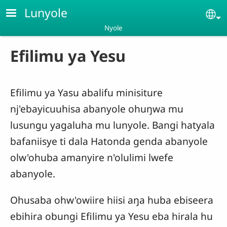
Skip to main content
Lunyole
Se
Nyole
Efilimu ya Yesu
Efilimu ya Yasu abalifu minisiture
nj'ebayicuuhisa abanyole ohuŋwa mu
lusungu yagaluha mu lunyole. Bangi hatyala
bafaniisye ti dala Hatonda genda abanyole
olw'ohuba amanyire n'olulimi lwefe
abanyole.
Ohusaba ohw'owiire hiisi aŋa huba ebiseera
ebihira obungi Efilimu ya Yesu eba hirala hu