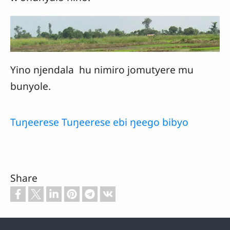
Yino njendala hu nimiro jomutyere mu
bunyole.
Tuŋeerese Tuŋeerese ebi ŋeego bibyo
Share