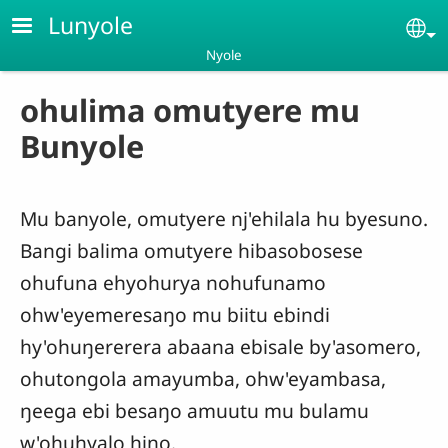
Skip to main content
Lunyole
Se
Nyole
ohulima omutyere mu
Bunyole
Mu banyole, omutyere nj'ehilala hu byesuno.
Bangi balima omutyere hibasobosese
ohufuna ehyohurya nohufunamo
ohw'eyemeresaŋo mu biitu ebindi
hy'ohuŋererera abaana ebisale by'asomero,
ohutongola amayumba, ohw'eyambasa,
ŋeega ebi besaŋo amuutu mu bulamu
w'ohuhyalo hino.