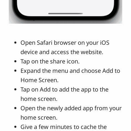
Open Safari browser on your iOS
device and access the website.
Tap on the share icon.
Expand the menu and choose Add to
Home Screen.
Tap on Add to add the app to the
home screen.
Open the newly added app from your
home screen.
Give a few minutes to cache the