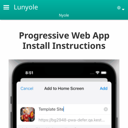
Skip to main content
Lunyole
Se
Nyole
Progressive Web App
Install Instructions