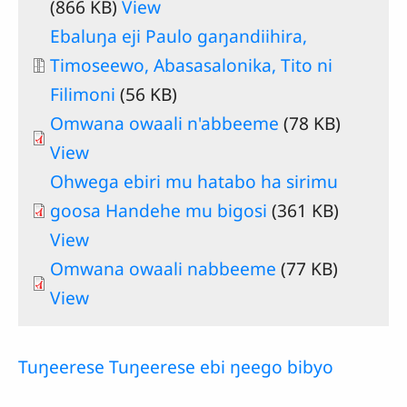
(866 KB)
View
Document
Ebaluŋa eji Paulo gaŋandiihira,
Timoseewo, Abasasalonika, Tito ni
Filimoni
(56 KB)
Omwana owaali n'abbeeme
(78 KB)
View
Ohwega ebiri mu hatabo ha sirimu
goosa Handehe mu bigosi
(361 KB)
View
Omwana owaali nabbeeme
(77 KB)
View
Tuŋeerese Tuŋeerese ebi ŋeego bibyo