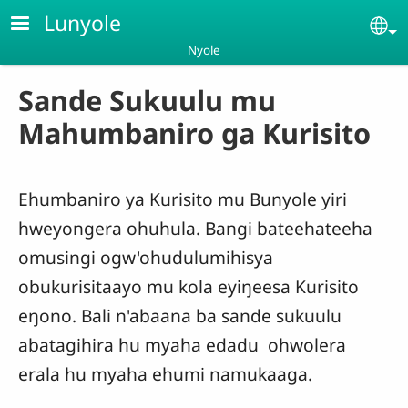
Skip to main content
Lunyole
Se
Nyole
Sande Sukuulu mu
Mahumbaniro ga Kurisito
Ehumbaniro ya Kurisito mu Bunyole yiri
hweyongera ohuhula. Bangi bateehateeha
omusingi ogw'ohudulumihisya
obukurisitaayo mu kola eyiŋeesa Kurisito
eŋono. Bali n'abaana ba sande sukuulu
abatagihira hu myaha edadu ohwolera
erala hu myaha ehumi namukaaga.