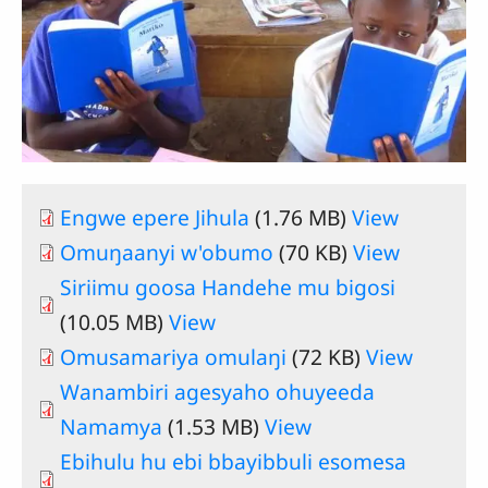
Engwe epere Jihula
(1.76 MB)
View
Omuŋaanyi w'obumo
(70 KB)
View
Siriimu goosa Handehe mu bigosi
(10.05 MB)
View
Omusamariya omulaŋi
(72 KB)
View
Wanambiri agesyaho ohuyeeda
Namamya
(1.53 MB)
View
Ebihulu hu ebi bbayibbuli esomesa