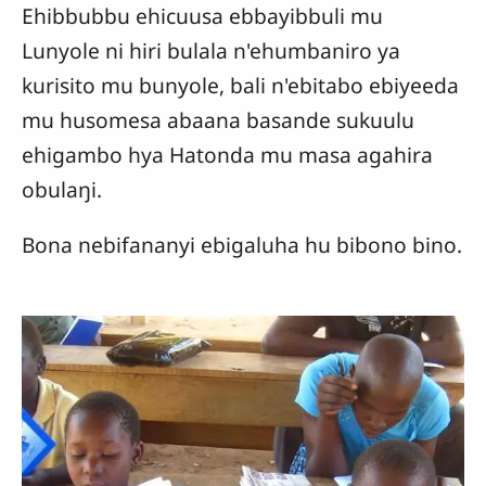
Ehibbubbu ehicuusa ebbayibbuli mu
Lunyole ni hiri bulala n'ehumbaniro ya
kurisito mu bunyole, bali n'ebitabo ebiyeeda
mu husomesa abaana basande sukuulu
ehigambo hya Hatonda mu masa agahira
obulaŋi.
Bona nebifananyi ebigaluha hu bibono bino.