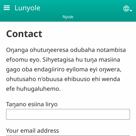
Skip to main content
Lunyole
Se
Nyole
Contact
Oŋanga ohutuŋeeresa odubaha notambisa
efoomu eyo. Sihyetagisa hu tuŋa masiina
gago oba endagiiriro eyiloma eyi oŋwera,
ohutusaho n'obuusa ehibuuso ehi wenda
efe huhugaluhemo.
Taŋano esiina liryo
Your email address