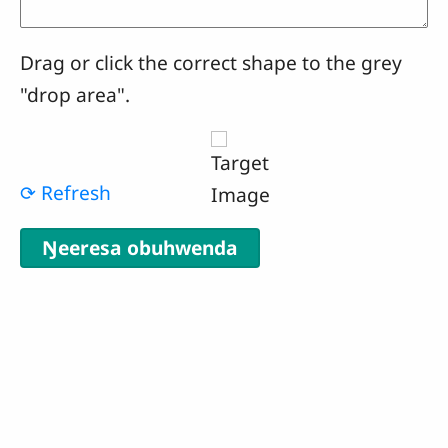
Drag or click the correct shape to the grey
"drop area".
⟳ Refresh