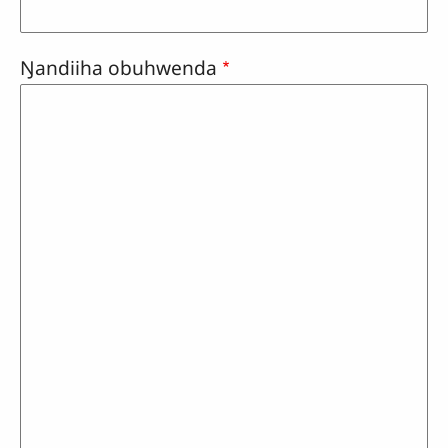
Ŋandiiha obuhwenda